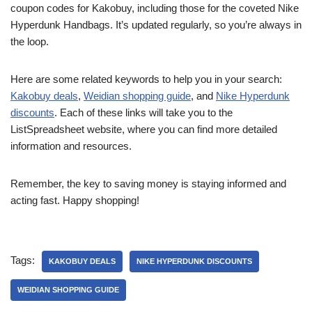
coupon codes for Kakobuy, including those for the coveted Nike
Hyperdunk Handbags. It’s updated regularly, so you’re always in
the loop.
Here are some related keywords to help you in your search:
Kakobuy deals
,
Weidian shopping guide
, and
Nike Hyperdunk
discounts
. Each of these links will take you to the
ListSpreadsheet website, where you can find more detailed
information and resources.
Remember, the key to saving money is staying informed and
acting fast. Happy shopping!
Tags:
KAKOBUY DEALS
NIKE HYPERDUNK DISCOUNTS
WEIDIAN SHOPPING GUIDE