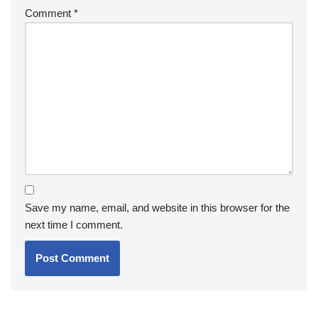
Comment
*
Save my name, email, and website in this browser for the
next time I comment.