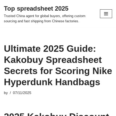
Top spreadsheet 2025
Skip
Trusted China agent for global buyers, offering custom
to
sourcing and fast shipping from Chinese factories.
content
Ultimate 2025 Guide:
Kakobuy Spreadsheet
Secrets for Scoring Nike
Hyperdunk Handbags
by
07/11/2025