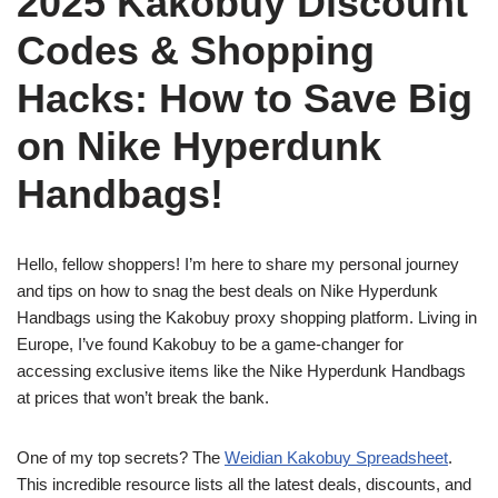
2025 Kakobuy Discount
Codes & Shopping
Hacks: How to Save Big
on Nike Hyperdunk
Handbags!
Hello, fellow shoppers! I’m here to share my personal journey
and tips on how to snag the best deals on Nike Hyperdunk
Handbags using the Kakobuy proxy shopping platform. Living in
Europe, I’ve found Kakobuy to be a game-changer for
accessing exclusive items like the Nike Hyperdunk Handbags
at prices that won’t break the bank.
One of my top secrets? The
Weidian Kakobuy Spreadsheet
.
This incredible resource lists all the latest deals, discounts, and