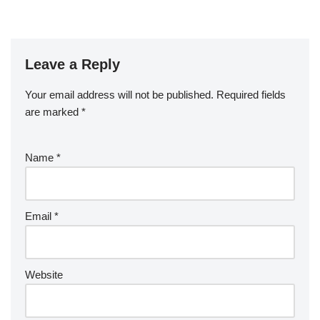
Leave a Reply
Your email address will not be published.
Required fields
are marked
*
Name
*
Email
*
Website