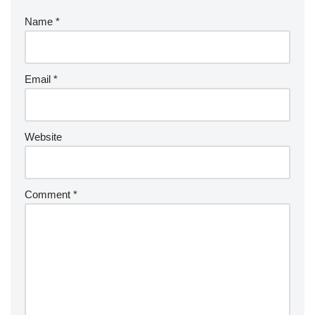
Name
*
Email
*
Website
Comment
*