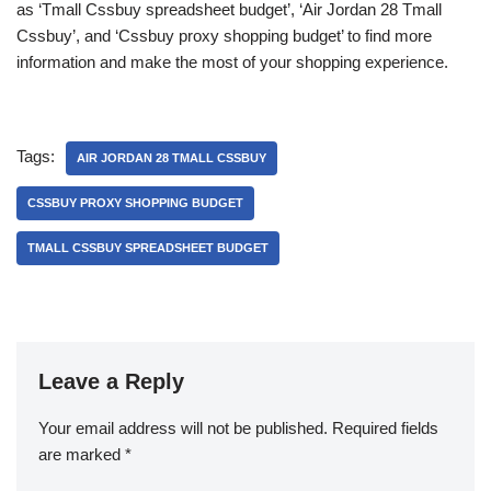
as ‘Tmall Cssbuy spreadsheet budget’, ‘Air Jordan 28 Tmall
Cssbuy’, and ‘Cssbuy proxy shopping budget’ to find more
information and make the most of your shopping experience.
Tags:
AIR JORDAN 28 TMALL CSSBUY
CSSBUY PROXY SHOPPING BUDGET
TMALL CSSBUY SPREADSHEET BUDGET
Leave a Reply
Your email address will not be published.
Required fields
are marked
*