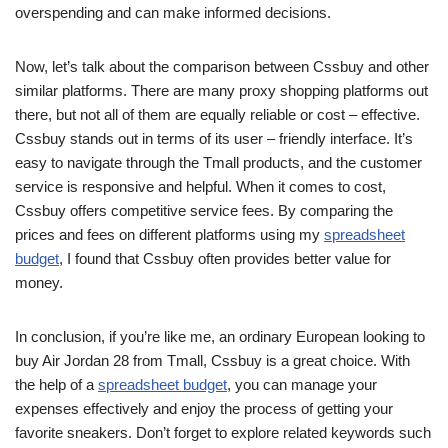
overspending and can make informed decisions.
Now, let’s talk about the comparison between Cssbuy and other
similar platforms. There are many proxy shopping platforms out
there, but not all of them are equally reliable or cost – effective.
Cssbuy stands out in terms of its user – friendly interface. It’s
easy to navigate through the Tmall products, and the customer
service is responsive and helpful. When it comes to cost,
Cssbuy offers competitive service fees. By comparing the
prices and fees on different platforms using my
spreadsheet
budget
, I found that Cssbuy often provides better value for
money.
In conclusion, if you’re like me, an ordinary European looking to
buy Air Jordan 28 from Tmall, Cssbuy is a great choice. With
the help of a
spreadsheet budget
, you can manage your
expenses effectively and enjoy the process of getting your
favorite sneakers. Don’t forget to explore related keywords such