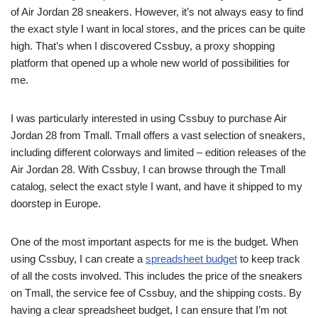
of Air Jordan 28 sneakers. However, it’s not always easy to find
the exact style I want in local stores, and the prices can be quite
high. That’s when I discovered Cssbuy, a proxy shopping
platform that opened up a whole new world of possibilities for
me.
I was particularly interested in using Cssbuy to purchase Air
Jordan 28 from Tmall. Tmall offers a vast selection of sneakers,
including different colorways and limited – edition releases of the
Air Jordan 28. With Cssbuy, I can browse through the Tmall
catalog, select the exact style I want, and have it shipped to my
doorstep in Europe.
One of the most important aspects for me is the budget. When
using Cssbuy, I can create a
spreadsheet budget
to keep track
of all the costs involved. This includes the price of the sneakers
on Tmall, the service fee of Cssbuy, and the shipping costs. By
having a clear spreadsheet budget, I can ensure that I’m not