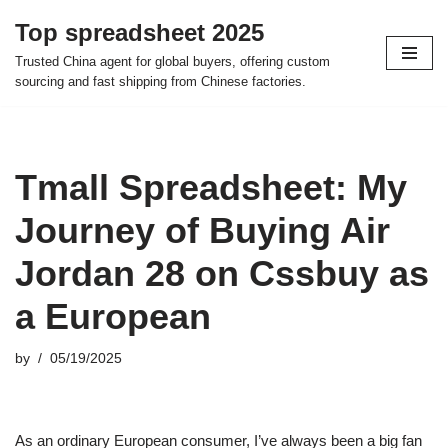
Top spreadsheet 2025
Skip
Trusted China agent for global buyers, offering custom
to
sourcing and fast shipping from Chinese factories.
content
Tmall Spreadsheet: My
Journey of Buying Air
Jordan 28 on Cssbuy as
a European
by
05/19/2025
As an ordinary European consumer, I’ve always been a big fan