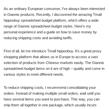
As an ordinary European consumer, I’ve always been interested
in Giannis products. Recently, I discovered the amazing Tmall
hippoobuy spreadsheet budget platform, which offers a wide
range of Giannis spreadsheet budget styles. Here’s my
personal experience and a guide on how to save money by
reducing shipping costs and avoiding tariffs.
First of all, let me introduce Tmall hippoobuy. It’s a great proxy
shopping platform that allows us in Europe to access a vast
selection of products from Chinese markets easily. The Giannis
spreadsheet budget items on it are of high – quality and come in
various styles to meet different needs.
To reduce shipping costs, I recommend consolidating your
orders. Instead of making multiple small orders, wait until you
have several items you want to purchase. This way, you can
ship them all together in one package, which usually incurs