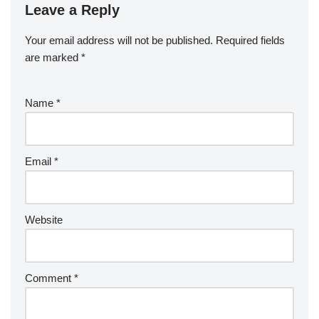
Leave a Reply
Your email address will not be published.
Required fields
are marked
*
Name
*
Email
*
Website
Comment
*