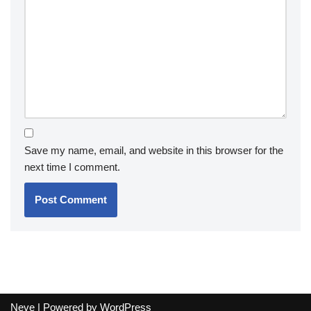
Save my name, email, and website in this browser for the
next time I comment.
Neve
| Powered by
WordPress