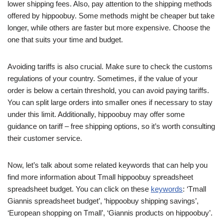
lower shipping fees. Also, pay attention to the shipping methods
offered by hippoobuy. Some methods might be cheaper but take
longer, while others are faster but more expensive. Choose the
one that suits your time and budget.
Avoiding tariffs is also crucial. Make sure to check the customs
regulations of your country. Sometimes, if the value of your
order is below a certain threshold, you can avoid paying tariffs.
You can split large orders into smaller ones if necessary to stay
under this limit. Additionally, hippoobuy may offer some
guidance on tariff – free shipping options, so it’s worth consulting
their customer service.
Now, let’s talk about some related keywords that can help you
find more information about Tmall hippoobuy spreadsheet
spreadsheet budget. You can click on these
keywords
: ‘Tmall
Giannis spreadsheet budget’, ‘hippoobuy shipping savings’,
‘European shopping on Tmall’, ‘Giannis products on hippoobuy’.