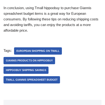
In conclusion, using Tmall hippoobuy to purchase Giannis
spreadsheet budget items is a great way for European
consumers. By following these tips on reducing shipping costs
and avoiding tariffs, you can enjoy the products at a more
affordable price.
Tags:
EUROPEAN SHOPPING ON TMALL
GIANNIS PRODUCTS ON HIPPOOBUY
HIPPOOBUY SHIPPING SAVINGS
TMALL GIANNIS SPREADSHEET BUDGET