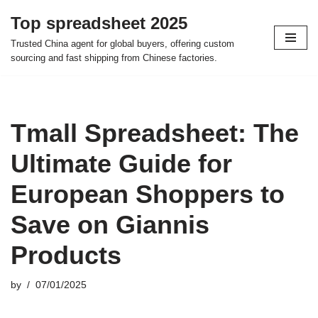
Top spreadsheet 2025
Skip
Trusted China agent for global buyers, offering custom
to
sourcing and fast shipping from Chinese factories.
content
Tmall Spreadsheet: The
Ultimate Guide for
European Shoppers to
Save on Giannis
Products
by
07/01/2025