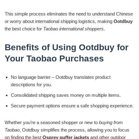
This simple process eliminates the need to understand Chinese
or worry about international shipping logistics, making
Ootdbuy
the best choice for
Taobao international shoppers
.
Benefits of Using Ootdbuy for
Your Taobao Purchases
No language barrier – Ootdbuy translates product
descriptions for you.
Consolidated shipping saves money on multiple items.
Secure payment options ensure a safe shopping experience.
Whether you’re a seasoned shopper or new to
buying from
Taobao
, Ootdbuy simplifies the process, allowing you to focus
on finding the best
Osprey puffer jackets
and other
outdoor