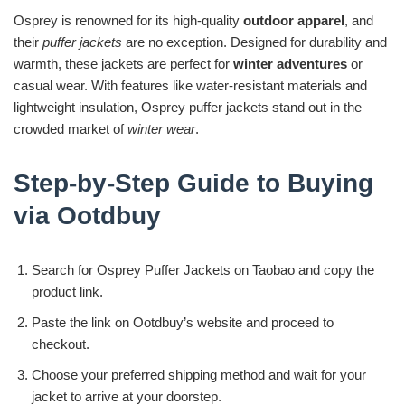
Osprey is renowned for its high-quality
outdoor apparel
, and
their
puffer jackets
are no exception. Designed for durability and
warmth, these jackets are perfect for
winter adventures
or
casual wear. With features like water-resistant materials and
lightweight insulation, Osprey puffer jackets stand out in the
crowded market of
winter wear
.
Step-by-Step Guide to Buying
via Ootdbuy
Search for Osprey Puffer Jackets on Taobao and copy the
product link.
Paste the link on Ootdbuy’s website and proceed to
checkout.
Choose your preferred shipping method and wait for your
jacket to arrive at your doorstep.