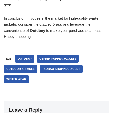
gear
.
In conclusion, if you’re in the market for high-quality
winter
jackets
, consider the
Osprey brand
and leverage the
convenience of
Ootdbuy
to make your purchase seamless.
Happy shopping!
Tags:
OOTDBUY
OSPREY PUFFER JACKETS
OUTDOOR APPAREL
TAOBAO SHOPPING AGENT
WINTER WEAR
Leave a Reply