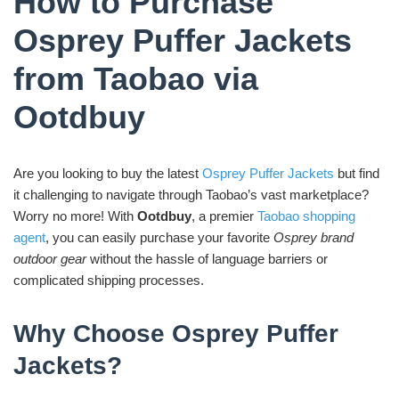
How to Purchase
Osprey Puffer Jackets
from Taobao via
Ootdbuy
Are you looking to buy the latest
Osprey Puffer Jackets
but find
it challenging to navigate through Taobao’s vast marketplace?
Worry no more! With
Ootdbuy
, a premier
Taobao shopping
agent
, you can easily purchase your favorite
Osprey brand
outdoor gear
without the hassle of language barriers or
complicated shipping processes.
Why Choose Osprey Puffer
Jackets?