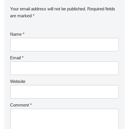
Your email address will not be published.
Required fields
are marked
*
Name
*
Email
*
Website
Comment
*