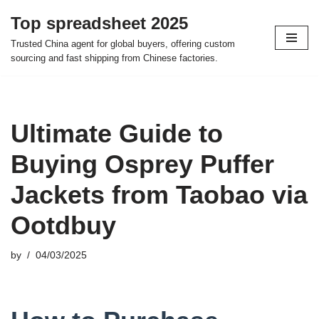
Top spreadsheet 2025
Skip
Trusted China agent for global buyers, offering custom
to
sourcing and fast shipping from Chinese factories.
content
Ultimate Guide to
Buying Osprey Puffer
Jackets from Taobao via
Ootdbuy
by
04/03/2025