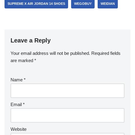
SUPREME X AIR JORDAN 14 SHOES
WEGOBUY
WEIDIAN
Leave a Reply
Your email address will not be published.
Required fields
are marked
*
Name
*
Email
*
Website