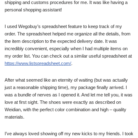
shipping and customs procedures for me. It was like having a
personal shopping assistant!
I used Wegobuy’s spreadsheet feature to keep track of my
order. The spreadsheet helped me organize all the details, from
the item description to the expected delivery date. It was
incredibly convenient, especially when I had multiple items on
my order list. You can check out a similar useful spreadsheet at
https://www.listspreadsheet.com/
.
After what seemed like an eternity of waiting (but was actually
just a reasonable shipping time), my package finally arrived. I
was a bundle of nerves as I opened it. And let me tell you, it was
love at first sight. The shoes were exactly as described on
Weidian, with the perfect color combination and high – quality
materials.
I’ve always loved showing off my new kicks to my friends. I took