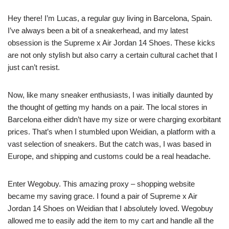
Hey there! I’m Lucas, a regular guy living in Barcelona, Spain.
I’ve always been a bit of a sneakerhead, and my latest
obsession is the Supreme x Air Jordan 14 Shoes. These kicks
are not only stylish but also carry a certain cultural cachet that I
just can’t resist.
Now, like many sneaker enthusiasts, I was initially daunted by
the thought of getting my hands on a pair. The local stores in
Barcelona either didn’t have my size or were charging exorbitant
prices. That’s when I stumbled upon Weidian, a platform with a
vast selection of sneakers. But the catch was, I was based in
Europe, and shipping and customs could be a real headache.
Enter Wegobuy. This amazing proxy – shopping website
became my saving grace. I found a pair of Supreme x Air
Jordan 14 Shoes on Weidian that I absolutely loved. Wegobuy
allowed me to easily add the item to my cart and handle all the