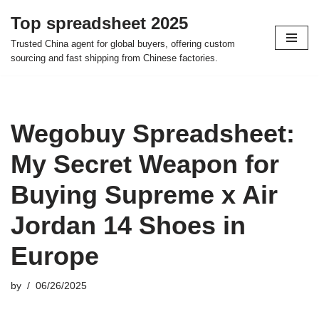
Top spreadsheet 2025
Skip
Trusted China agent for global buyers, offering custom
to
sourcing and fast shipping from Chinese factories.
content
Wegobuy Spreadsheet:
My Secret Weapon for
Buying Supreme x Air
Jordan 14 Shoes in
Europe
by
06/26/2025