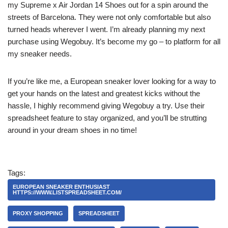
my Supreme x Air Jordan 14 Shoes out for a spin around the
streets of Barcelona. They were not only comfortable but also
turned heads wherever I went. I’m already planning my next
purchase using Wegobuy. It’s become my go – to platform for all
my sneaker needs.
If you’re like me, a European sneaker lover looking for a way to
get your hands on the latest and greatest kicks without the
hassle, I highly recommend giving Wegobuy a try. Use their
spreadsheet feature to stay organized, and you’ll be strutting
around in your dream shoes in no time!
Tags:
EUROPEAN SNEAKER ENTHUSIAST
HTTPS://WWW.LISTSPREADSHEET.COM/
PROXY SHOPPING
SPREADSHEET