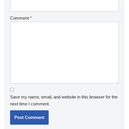
Comment
*
Save my name, email, and website in this browser for the
next time I comment.