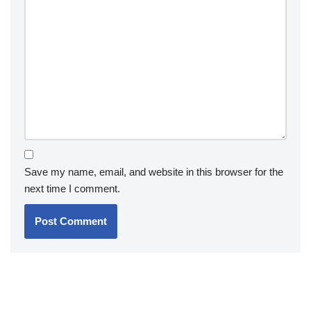
Save my name, email, and website in this browser for the
next time I comment.