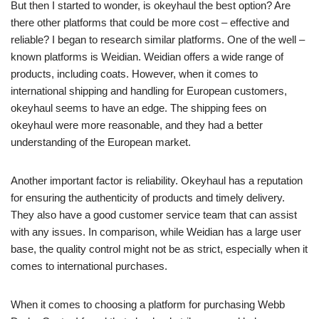
But then I started to wonder, is okeyhaul the best option? Are
there other platforms that could be more cost – effective and
reliable? I began to research similar platforms. One of the well –
known platforms is Weidian. Weidian offers a wide range of
products, including coats. However, when it comes to
international shipping and handling for European customers,
okeyhaul seems to have an edge. The shipping fees on
okeyhaul were more reasonable, and they had a better
understanding of the European market.
Another important factor is reliability. Okeyhaul has a reputation
for ensuring the authenticity of products and timely delivery.
They also have a good customer service team that can assist
with any issues. In comparison, while Weidian has a large user
base, the quality control might not be as strict, especially when it
comes to international purchases.
When it comes to choosing a platform for purchasing Webb