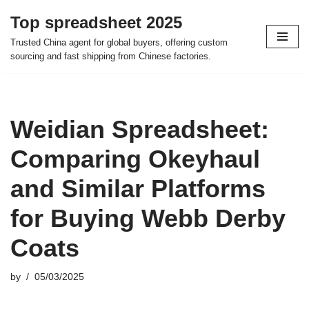
Top spreadsheet 2025
Skip
Trusted China agent for global buyers, offering custom
to
sourcing and fast shipping from Chinese factories.
content
Weidian Spreadsheet:
Comparing Okeyhaul
and Similar Platforms
for Buying Webb Derby
Coats
by
05/03/2025