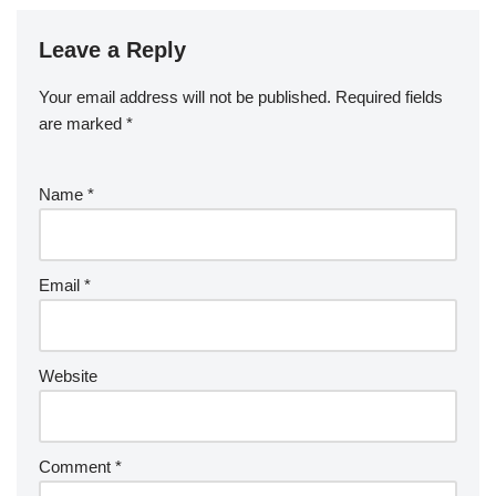
Leave a Reply
Your email address will not be published.
Required fields
are marked
*
Name
*
Email
*
Website
Comment
*