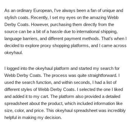
As an ordinary European, I’ve always been a fan of unique and
stylish coats. Recently, I set my eyes on the amazing Webb
Derby Coats. However, purchasing them directly from the
source can be a bit of a hassle due to international shipping,
language barriers, and different payment methods. That’s when I
decided to explore proxy shopping platforms, and I came across
okeyhaul.
I logged into the okeyhaul platform and started my search for
Webb Derby Coats. The process was quite straightforward. I
used the search function, and within seconds, I had a list of
different styles of Webb Derby Coats. I selected the one I liked
and added it to my cart. The platform also provided a detailed
spreadsheet about the product, which included information like
size, color, and price. This okeyhaul spreadsheet was incredibly
helpful in making my decision.