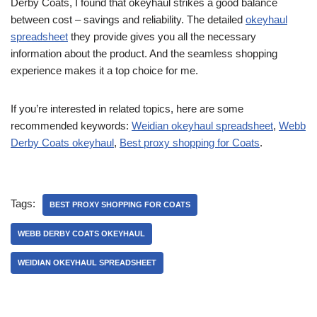
Derby Coats, I found that okeyhaul strikes a good balance
between cost – savings and reliability. The detailed
okeyhaul
spreadsheet
they provide gives you all the necessary
information about the product. And the seamless shopping
experience makes it a top choice for me.
If you’re interested in related topics, here are some
recommended keywords:
Weidian okeyhaul spreadsheet
,
Webb
Derby Coats okeyhaul
,
Best proxy shopping for Coats
.
Tags:
BEST PROXY SHOPPING FOR COATS
WEBB DERBY COATS OKEYHAUL
WEIDIAN OKEYHAUL SPREADSHEET