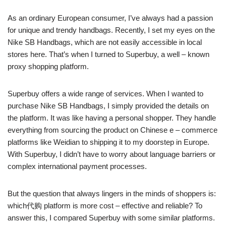
As an ordinary European consumer, I’ve always had a passion
for unique and trendy handbags. Recently, I set my eyes on the
Nike SB Handbags, which are not easily accessible in local
stores here. That’s when I turned to Superbuy, a well – known
proxy shopping platform.
Superbuy offers a wide range of services. When I wanted to
purchase Nike SB Handbags, I simply provided the details on
the platform. It was like having a personal shopper. They handle
everything from sourcing the product on Chinese e – commerce
platforms like Weidian to shipping it to my doorstep in Europe.
With Superbuy, I didn’t have to worry about language barriers or
complex international payment processes.
But the question that always lingers in the minds of shoppers is:
which代购 platform is more cost – effective and reliable? To
answer this, I compared Superbuy with some similar platforms.