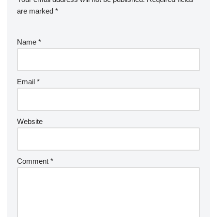
are marked
*
Name
*
Email
*
Website
Comment
*