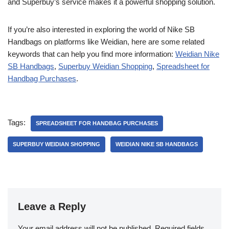
and Superbuy’s service makes it a powerful shopping solution.
If you’re also interested in exploring the world of Nike SB
Handbags on platforms like Weidian, here are some related
keywords that can help you find more information:
Weidian Nike
SB Handbags
,
Superbuy Weidian Shopping
,
Spreadsheet for
Handbag Purchases
.
Tags:
SPREADSHEET FOR HANDBAG PURCHASES
SUPERBUY WEIDIAN SHOPPING
WEIDIAN NIKE SB HANDBAGS
Leave a Reply
Your email address will not be published.
Required fields