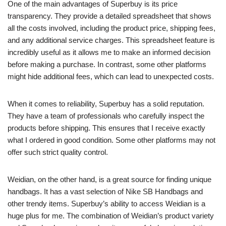
One of the main advantages of Superbuy is its price
transparency. They provide a detailed spreadsheet that shows
all the costs involved, including the product price, shipping fees,
and any additional service charges. This spreadsheet feature is
incredibly useful as it allows me to make an informed decision
before making a purchase. In contrast, some other platforms
might hide additional fees, which can lead to unexpected costs.
When it comes to reliability, Superbuy has a solid reputation.
They have a team of professionals who carefully inspect the
products before shipping. This ensures that I receive exactly
what I ordered in good condition. Some other platforms may not
offer such strict quality control.
Weidian, on the other hand, is a great source for finding unique
handbags. It has a vast selection of Nike SB Handbags and
other trendy items. Superbuy’s ability to access Weidian is a
huge plus for me. The combination of Weidian’s product variety