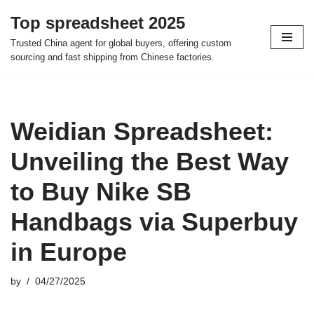
Top spreadsheet 2025
Skip
Trusted China agent for global buyers, offering custom
to
sourcing and fast shipping from Chinese factories.
content
Weidian Spreadsheet:
Unveiling the Best Way
to Buy Nike SB
Handbags via Superbuy
in Europe
by
04/27/2025