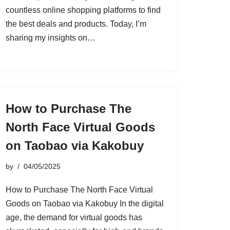
countless online shopping platforms to find
the best deals and products. Today, I’m
sharing my insights on…
How to Purchase The
North Face Virtual Goods
on Taobao via Kakobuy
by
04/05/2025
How to Purchase The North Face Virtual
Goods on Taobao via Kakobuy In the digital
age, the demand for virtual goods has