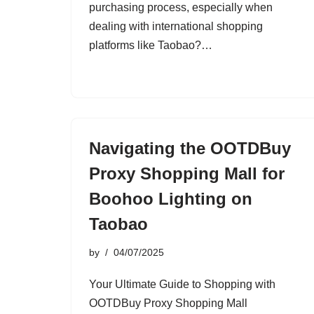
purchasing process, especially when
dealing with international shopping
platforms like Taobao?…
Navigating the OOTDBuy
Proxy Shopping Mall for
Boohoo Lighting on
Taobao
by
04/07/2025
Your Ultimate Guide to Shopping with
OOTDBuy Proxy Shopping Mall