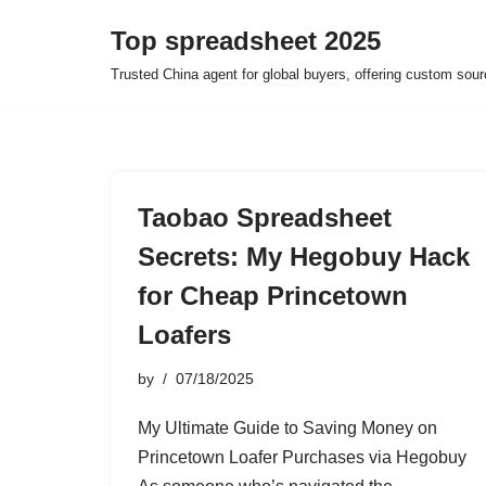
Top spreadsheet 2025
Skip
Trusted China agent for global buyers, offering custom sour
to
content
Taobao Spreadsheet
Secrets: My Hegobuy Hack
for Cheap Princetown
Loafers
by
07/18/2025
My Ultimate Guide to Saving Money on
Princetown Loafer Purchases via Hegobuy