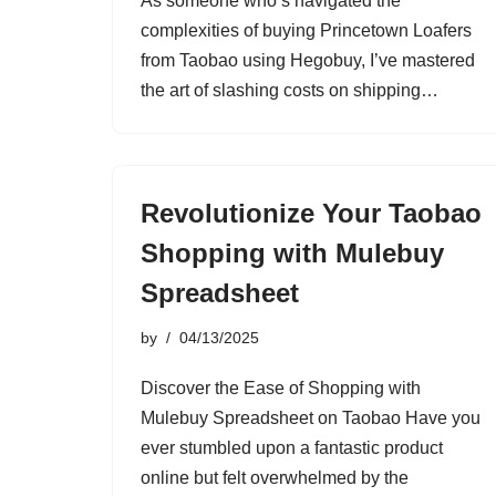
As someone who’s navigated the
complexities of buying Princetown Loafers
from Taobao using Hegobuy, I’ve mastered
the art of slashing costs on shipping…
Revolutionize Your Taobao
Shopping with Mulebuy
Spreadsheet
by
04/13/2025
Discover the Ease of Shopping with
Mulebuy Spreadsheet on Taobao Have you
ever stumbled upon a fantastic product
online but felt overwhelmed by the