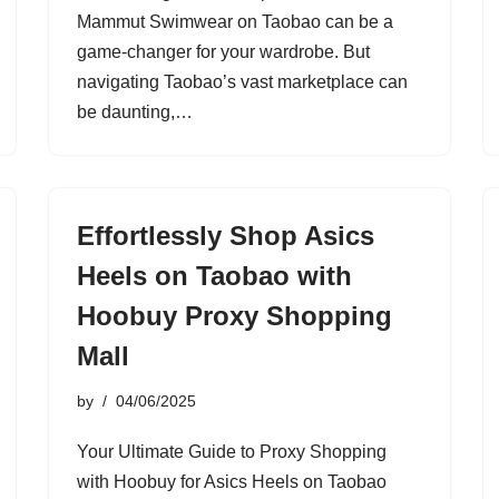
Mammut Swimwear on Taobao can be a
game-changer for your wardrobe. But
navigating Taobao’s vast marketplace can
be daunting,…
Effortlessly Shop Asics
Heels on Taobao with
Hoobuy Proxy Shopping
Mall
by
04/06/2025
Your Ultimate Guide to Proxy Shopping
with Hoobuy for Asics Heels on Taobao