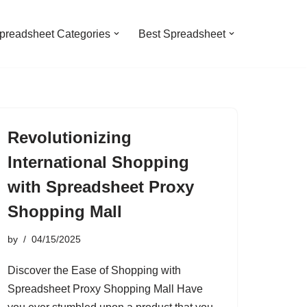
preadsheet Categories
Best Spreadsheet
Revolutionizing
International Shopping
with Spreadsheet Proxy
Shopping Mall
by
04/15/2025
Discover the Ease of Shopping with
Spreadsheet Proxy Shopping Mall Have