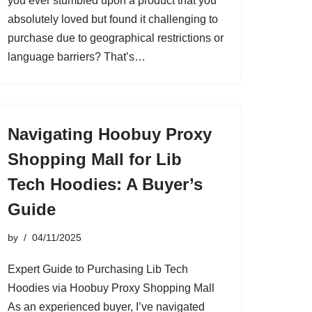
you ever stumbled upon a product that you
absolutely loved but found it challenging to
purchase due to geographical restrictions or
language barriers? That’s…
Navigating Hoobuy Proxy
Shopping Mall for Lib
Tech Hoodies: A Buyer’s
Guide
by
04/11/2025
Expert Guide to Purchasing Lib Tech
Hoodies via Hoobuy Proxy Shopping Mall
As an experienced buyer, I’ve navigated