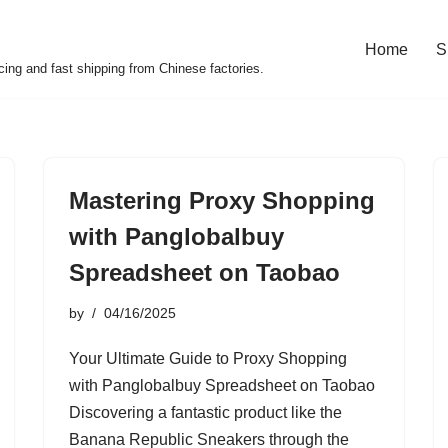
Home
S
cing and fast shipping from Chinese factories.
Mastering Proxy Shopping
with Panglobalbuy
Spreadsheet on Taobao
by
04/16/2025
Your Ultimate Guide to Proxy Shopping
with Panglobalbuy Spreadsheet on Taobao
Discovering a fantastic product like the
Banana Republic Sneakers through the