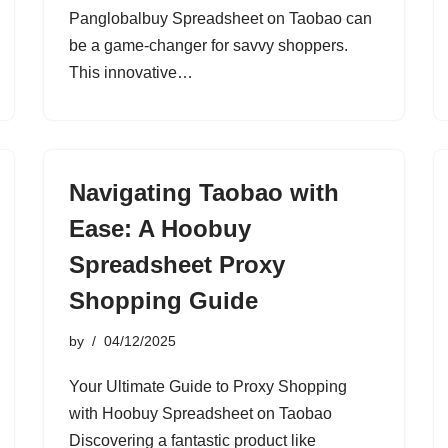
Panglobalbuy Spreadsheet on Taobao can
be a game-changer for savvy shoppers.
This innovative…
Navigating Taobao with
Ease: A Hoobuy
Spreadsheet Proxy
Shopping Guide
by
04/12/2025
Your Ultimate Guide to Proxy Shopping
with Hoobuy Spreadsheet on Taobao
Discovering a fantastic product like